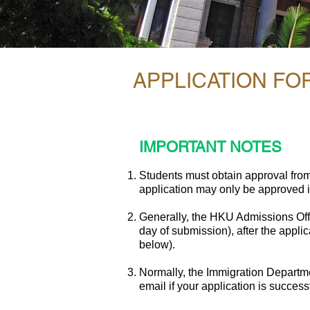
APPLICATION F
IMPORTANT NOTES
Students must obtain approval fro
application may only be approved if
Generally, the HKU Admissions Offi
day of submission), after the appli
below).
Normally, the Immigration Departmen
email if your application is successf