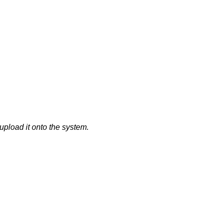
upload it onto the system.