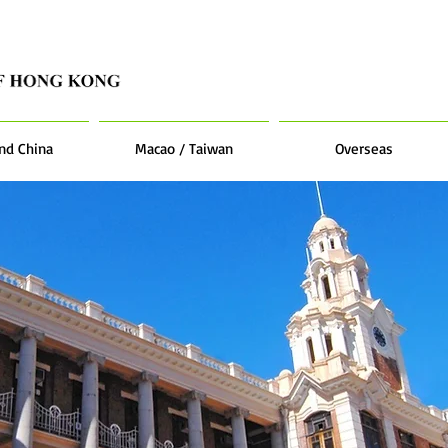
nd China
Macao / Taiwan
Overseas
students