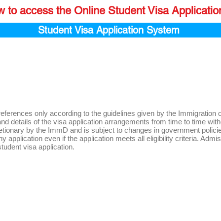
w to access the Online Student Visa Applicati
Student Visa Application System
references only according to the guidelines given by the Immigratio
eria and details of the visa application arrangements from time to time
cretionary by the ImmD and is subject to changes in government polici
 application even if the application meets all eligibility criteria. Admi
 student visa application.