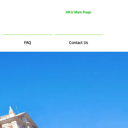
HKU Main Page
FAQ
Contact Us