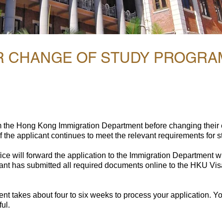
OR CHANGE OF STUDY PROGR
m the Hong Kong Immigration Department before changing their
 the applicant continues to meet the relevant requirements for 
ce will forward the application to the Immigration Department wi
cant has submitted all required documents online to the HKU Vis
t takes about four to six weeks to process your application. You 
ul.