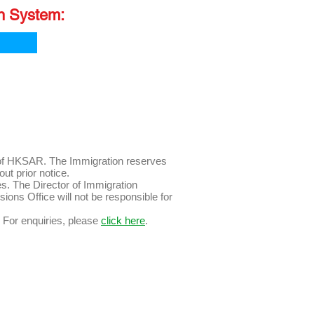
on System:
n of HKSAR. The Immigration reserves
 without prior notice.
es. The Director of Immigration
ssions Office will not be responsible for
For enquiries, please
click here
.