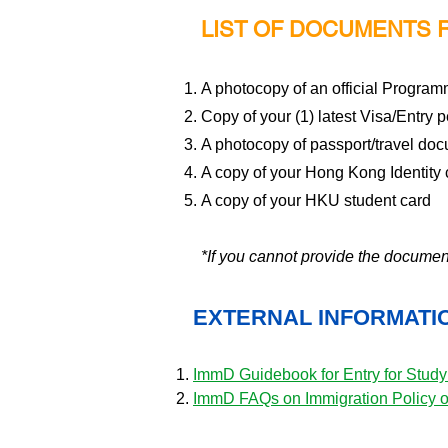
LIST OF DOCUMENTS 
A photocopy of an official Program
Copy of your (1) latest Visa/Entry pe
A photocopy of passport/travel do
A copy of your Hong Kong Identity 
A copy of your HKU student card
*If you cannot provide the docume
EXTERNAL INFORMATI
ImmD Guidebook for Entry for Stud
ImmD FAQs on Immigration Policy 