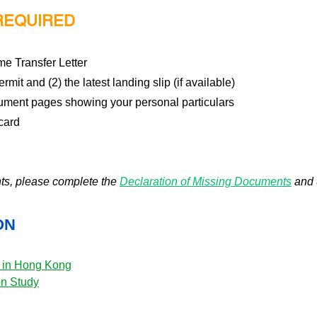
REQUIRED
me Transfer Letter
rmit and (2) the latest landing slip (if available)
cument pages showing your personal particulars
card
nts, please complete the
Declaration of Missing Documents
and 
ON
y in Hong Kong
on Study