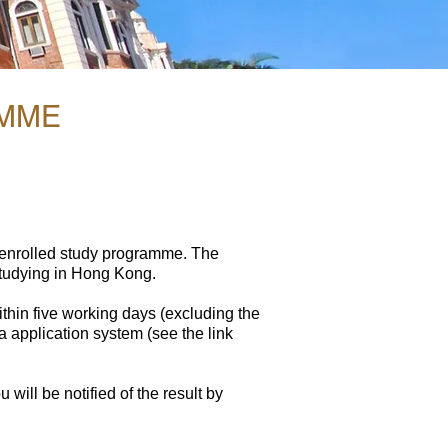
AMME
 enrolled study programme. The
studying in Hong Kong.​
thin five working days (excluding the
a application system (see the link
will be notified of the result by