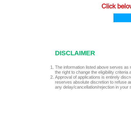
Click belo
DISCLAIMER
The information listed above serves as 
the right to change the eligibility crit
Approval of applications is entirely dis
reserves absolute discretion to refuse any
any delay/cancellation/rejection in your