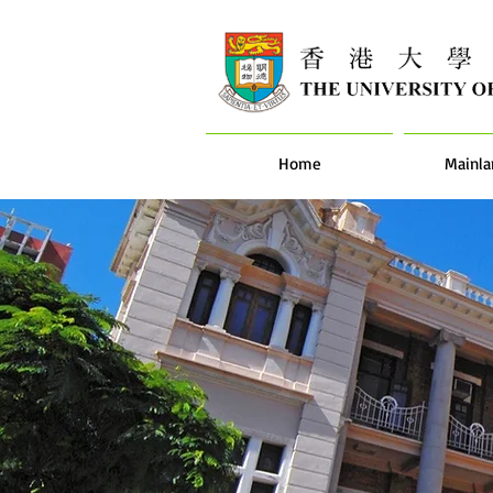
Home
Mainla